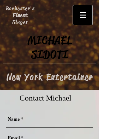
Rochester's
Finest
Singer
MICHAEL
SIDOTI
New York Entertainer
Contact Michael